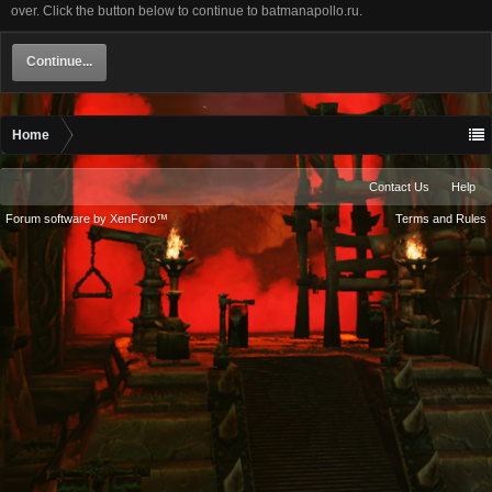
over. Click the button below to continue to batmanapollo.ru.
Continue...
Home
Contact Us
Help
Forum software by XenForo™
Terms and Rules