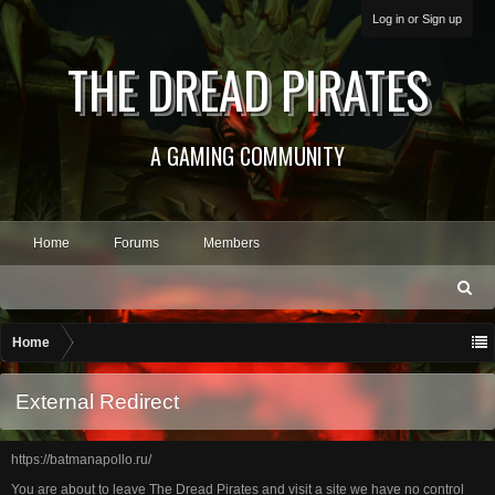
Log in or Sign up
THE DREAD PIRATES
A GAMING COMMUNITY
Home
Forums
Members
S
ea
rc
Home
h
External Redirect
https://batmanapollo.ru/
You are about to leave The Dread Pirates and visit a site we have no control