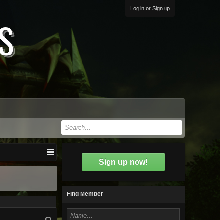
Log in or Sign up
S
Sign up now!
Find Member