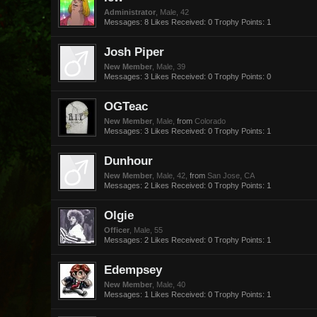
Administrator
, Male, 42
Messages:
8
Likes Received:
0
Trophy Points:
1
Josh Piper
New Member
, Male, 39
Messages:
3
Likes Received:
0
Trophy Points:
0
OGTeac
New Member
, Male,
from
Colorado
Messages:
3
Likes Received:
0
Trophy Points:
1
Dunhour
New Member
, Male, 42,
from
San Jose, CA
Messages:
2
Likes Received:
0
Trophy Points:
1
Olgie
Officer
, Male, 55
Messages:
2
Likes Received:
0
Trophy Points:
1
Edempsey
New Member
, Male, 40
Messages:
1
Likes Received:
0
Trophy Points:
1