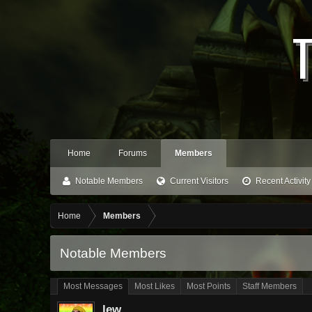
Home
Forums
Members
Notable Members
Current Visitors
Recent Activity
Home
Members
Notable Members
Most Messages
Most Likes
Most Points
Staff Members
lew