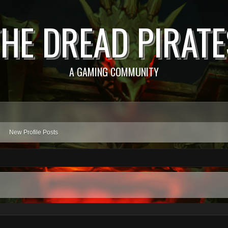
THE DREAD PIRATE
A GAMING COMMUNITY
New Profile Posts