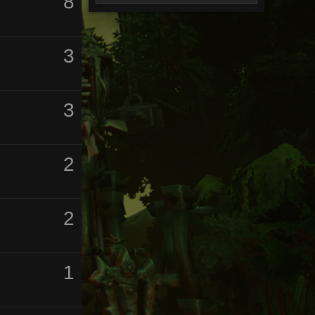
8
3
3
2
2
1