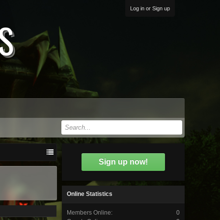
Log in or Sign up
S
Sign up now!
Online Statistics
Members Online:
0