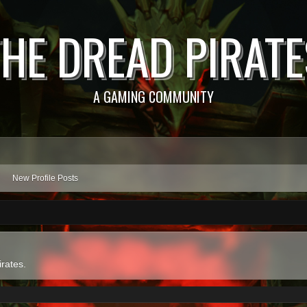
THE DREAD PIRATE
A GAMING COMMUNITY
New Profile Posts
irates.