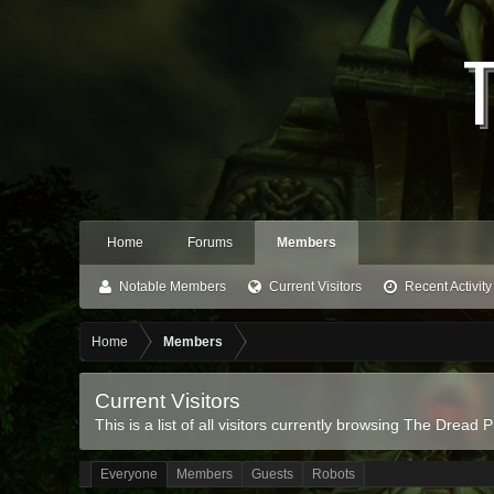
Home
Forums
Members
Notable Members
Current Visitors
Recent Activity
Home
Members
Current Visitors
This is a list of all visitors currently browsing The Dread P
Everyone
Members
Guests
Robots