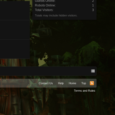
Guests Online:
2
Robots Online:
1
Total Visitors:
3
Totals may include hidden visitors.
Contact Us
Help
Home
Top
RSS
Terms and Rules