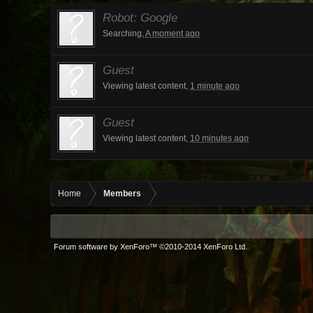
Robot:
Google
Searching,
A moment ago
Guest
Viewing latest content,
1 minute ago
Guest
Viewing latest content,
10 minutes ago
Home
Members
Forum software by XenForo™
©2010-2014 XenForo Ltd.